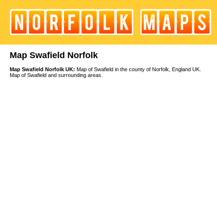
Map Swafield Norfolk
Map Swafield Norfolk UK:
Map of Swafield in the county of Norfolk, England UK.
Map of Swafield and surrounding areas.