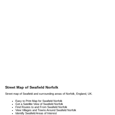
Street Map of Swafield Norfolk
Street map of Swafield and surrounding areas of Norfolk, England, UK.
Easy to Print Map for Swafield Norfolk
Get a Satellite View of Swafield Norfolk
Find Routes to and From Swafield Norfolk
View Villages and Towns Around Swafield Norfolk
Identify Swafield Areas of Interest