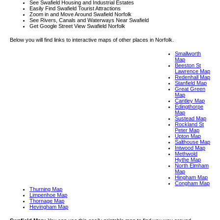
See Swafield Housing and Industrial Estates
Easily Find Swafield Tourist Attractions
Zoom in and Move Around Swafield Norfolk
See Rivers, Canals and Waterways Near Swafield
Get Google Street View Swafield Norfolk
Below you will find links to interactive maps of other places in Norfolk.
Smallworth
Map
Beeston St
Lawrence Map
Redenhall Map
Stanfield Map
Great Green
Map
Cantley Map
Edingthorpe
Map
Sustead Map
Rockland St
Peter Map
Upton Map
Salthouse Map
Intwood Map
Methwold
Hythe Map
North Elmham
Map
Hingham Map
Congham Map
Thurning Map
Limpenhoe Map
Thornage Map
Hevingham Map