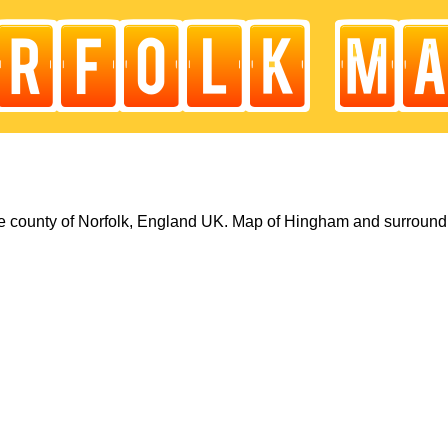
 county of Norfolk, England UK. Map of Hingham and surround