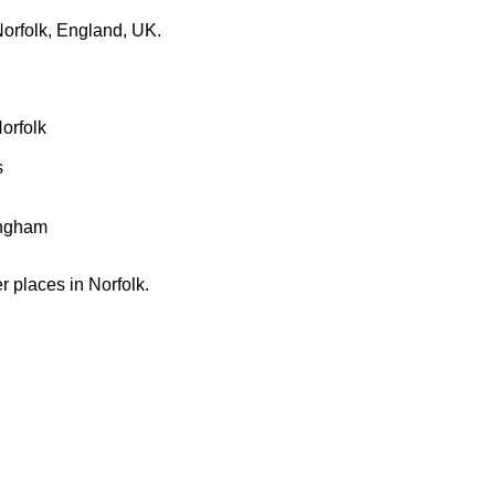
orfolk, England, UK.
orfolk
s
ingham
er places in Norfolk.