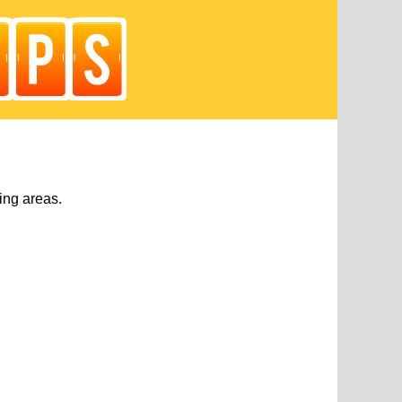
ing areas.