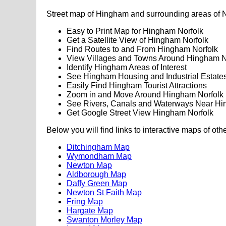
Street map of Hingham and surrounding areas of N
Easy to Print Map for Hingham Norfolk
Get a Satellite View of Hingham Norfolk
Find Routes to and From Hingham Norfolk
View Villages and Towns Around Hingham N
Identify Hingham Areas of Interest
See Hingham Housing and Industrial Estate
Easily Find Hingham Tourist Attractions
Zoom in and Move Around Hingham Norfolk
See Rivers, Canals and Waterways Near H
Get Google Street View Hingham Norfolk
Below you will find links to interactive maps of oth
Ditchingham Map
Wymondham Map
Newton Map
Aldborough Map
Daffy Green Map
Newton St Faith Map
Fring Map
Hargate Map
Swanton Morley Map