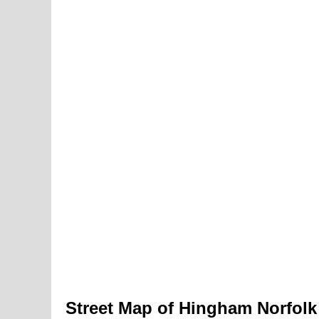
Street Map of Hingham Norfolk