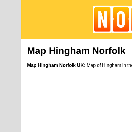
Map Hingham Norfolk
Map Hingham Norfolk UK:
Map of Hingham in the