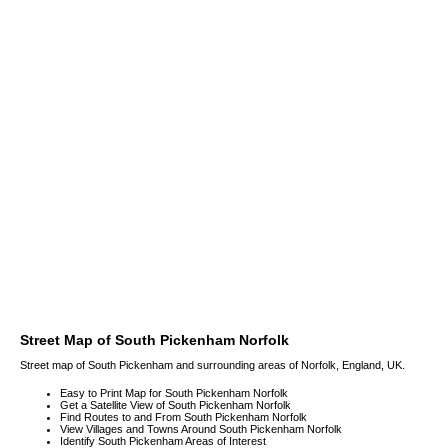
Street Map of South Pickenham Norfolk
Street map of South Pickenham and surrounding areas of Norfolk, England, UK.
Easy to Print Map for South Pickenham Norfolk
Get a Satellite View of South Pickenham Norfolk
Find Routes to and From South Pickenham Norfolk
View Villages and Towns Around South Pickenham Norfolk
Identify South Pickenham Areas of Interest