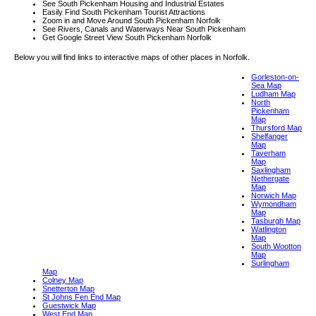
See South Pickenham Housing and Industrial Estates
Easily Find South Pickenham Tourist Attractions
Zoom in and Move Around South Pickenham Norfolk
See Rivers, Canals and Waterways Near South Pickenham
Get Google Street View South Pickenham Norfolk
Below you will find links to interactive maps of other places in Norfolk.
Gorleston-on-
Sea Map
Ludham Map
North
Pickenham
Map
Thursford Map
Shelfanger
Map
Taverham
Map
Saxlingham
Nethergate
Map
Norwich Map
Wymondham
Map
Tasburgh Map
Watlington
Map
South Wootton
Map
Surlingham
Map
Colney Map
Snetterton Map
St Johns Fen End Map
Guestwick Map
West End Map