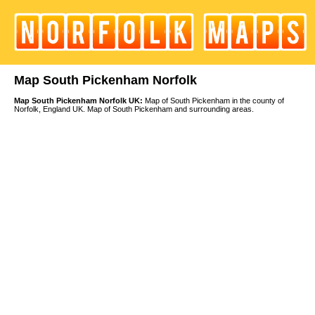
Map South Pickenham Norfolk
Map South Pickenham Norfolk UK:
Map of South Pickenham in the county of
Norfolk, England UK. Map of South Pickenham and surrounding areas.