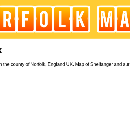
k
n the county of Norfolk, England UK. Map of Shelfanger and sur