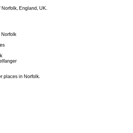
 Norfolk, England, UK.
 Norfolk
tes
lk
elfanger
er places in Norfolk.