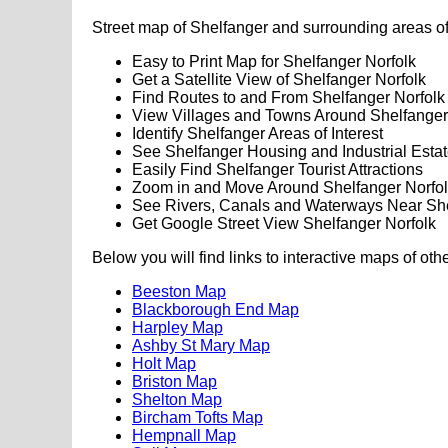
Street map of Shelfanger and surrounding areas of
Easy to Print Map for Shelfanger Norfolk
Get a Satellite View of Shelfanger Norfolk
Find Routes to and From Shelfanger Norfolk
View Villages and Towns Around Shelfanger
Identify Shelfanger Areas of Interest
See Shelfanger Housing and Industrial Esta
Easily Find Shelfanger Tourist Attractions
Zoom in and Move Around Shelfanger Norfo
See Rivers, Canals and Waterways Near Sh
Get Google Street View Shelfanger Norfolk
Below you will find links to interactive maps of oth
Beeston Map
Blackborough End Map
Harpley Map
Ashby St Mary Map
Holt Map
Briston Map
Shelton Map
Bircham Tofts Map
Hempnall Map