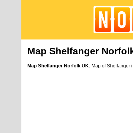
Map Shelfanger Norfol
Map Shelfanger Norfolk UK:
Map of Shelfanger i