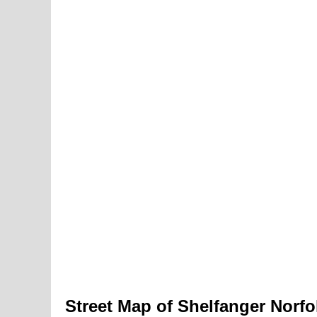
Street Map of Shelfanger Norfo