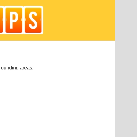
rounding areas.