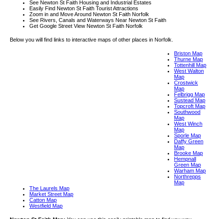
See Newton St Faith Housing and Industrial Estates
Easily Find Newton St Faith Tourist Attractions
Zoom in and Move Around Newton St Faith Norfolk
See Rivers, Canals and Waterways Near Newton St Faith
Get Google Street View Newton St Faith Norfolk
Below you will find links to interactive maps of other places in Norfolk.
Briston Map
Thurne Map
Tottenhill Map
West Walton
Map
Crostwick
Map
Felbrigg Map
Sustead Map
Topcroft Map
Southwood
Map
West Winch
Map
Sporle Map
Daffy Green
Map
Brooke Map
Hempnall
Green Map
Warham Map
Northrepps
Map
The Laurels Map
Market Street Map
Catton Map
Westfield Map