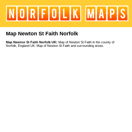
Map Newton St Faith Norfolk
Map Newton St Faith Norfolk UK:
Map of Newton St Faith in the county of
Norfolk, England UK. Map of Newton St Faith and surrounding areas.