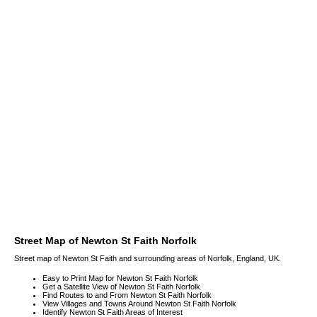
Street Map of Newton St Faith Norfolk
Street map of Newton St Faith and surrounding areas of Norfolk, England, UK.
Easy to Print Map for Newton St Faith Norfolk
Get a Satellite View of Newton St Faith Norfolk
Find Routes to and From Newton St Faith Norfolk
View Villages and Towns Around Newton St Faith Norfolk
Identify Newton St Faith Areas of Interest