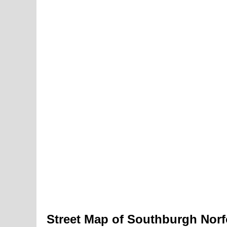
Street Map of Southburgh Norf