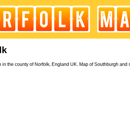
lk
in the county of Norfolk, England UK. Map of Southburgh and 