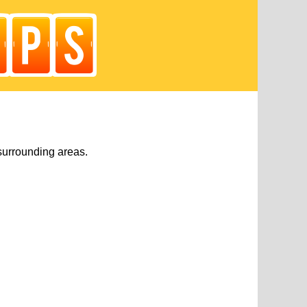
surrounding areas.