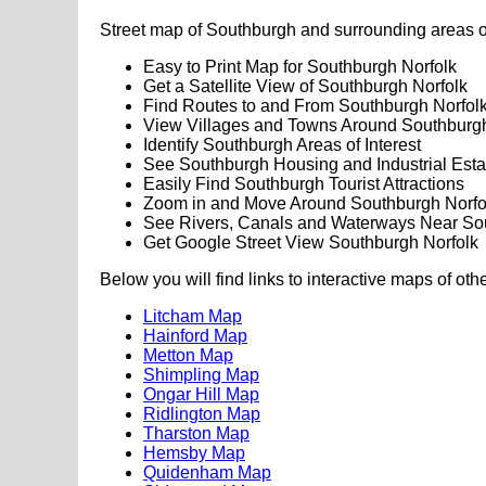
Street map of Southburgh and surrounding areas o
Easy to Print Map for Southburgh Norfolk
Get a Satellite View of Southburgh Norfolk
Find Routes to and From Southburgh Norfol
View Villages and Towns Around Southburgh
Identify Southburgh Areas of Interest
See Southburgh Housing and Industrial Esta
Easily Find Southburgh Tourist Attractions
Zoom in and Move Around Southburgh Norfo
See Rivers, Canals and Waterways Near So
Get Google Street View Southburgh Norfolk
Below you will find links to interactive maps of oth
Litcham Map
Hainford Map
Metton Map
Shimpling Map
Ongar Hill Map
Ridlington Map
Tharston Map
Hemsby Map
Quidenham Map