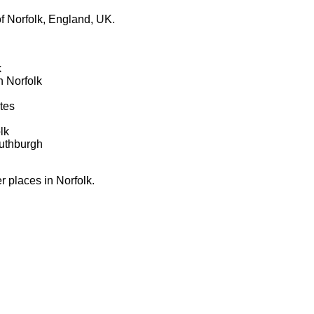
f Norfolk, England, UK.
k
 Norfolk
tes
lk
uthburgh
er places in Norfolk.