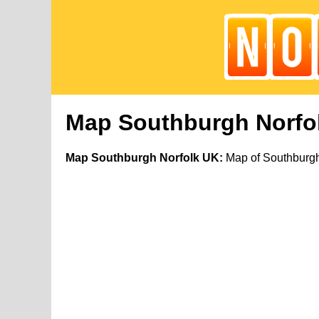
Map Southburgh Norfo
Map Southburgh Norfolk UK:
Map of Southburgh 