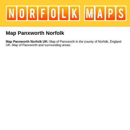
Map Panxworth Norfolk
Map Panxworth Norfolk UK:
Map of Panxworth in the county of Norfolk, England
UK. Map of Panxworth and surrounding areas.