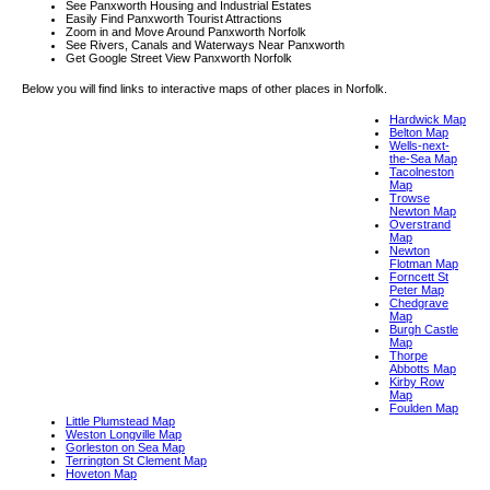
See Panxworth Housing and Industrial Estates
Easily Find Panxworth Tourist Attractions
Zoom in and Move Around Panxworth Norfolk
See Rivers, Canals and Waterways Near Panxworth
Get Google Street View Panxworth Norfolk
Below you will find links to interactive maps of other places in Norfolk.
Hardwick Map
Belton Map
Wells-next-
the-Sea Map
Tacolneston
Map
Trowse
Newton Map
Overstrand
Map
Newton
Flotman Map
Forncett St
Peter Map
Chedgrave
Map
Burgh Castle
Map
Thorpe
Abbotts Map
Kirby Row
Map
Foulden Map
Little Plumstead Map
Weston Longville Map
Gorleston on Sea Map
Terrington St Clement Map
Hoveton Map