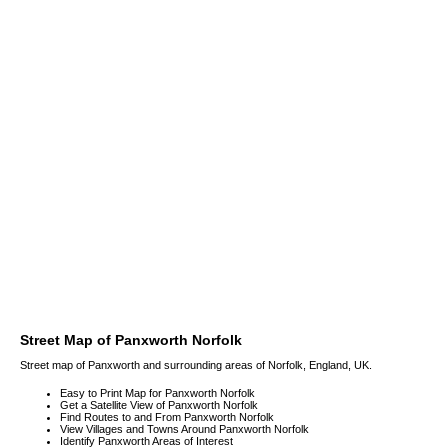
Street Map of Panxworth Norfolk
Street map of Panxworth and surrounding areas of Norfolk, England, UK.
Easy to Print Map for Panxworth Norfolk
Get a Satellite View of Panxworth Norfolk
Find Routes to and From Panxworth Norfolk
View Villages and Towns Around Panxworth Norfolk
Identify Panxworth Areas of Interest