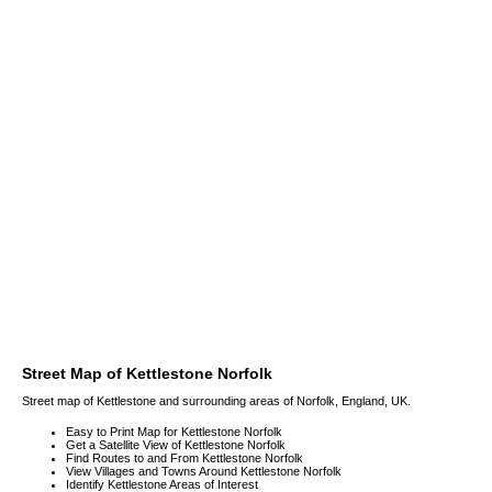
Street Map of Kettlestone Norfolk
Street map of Kettlestone and surrounding areas of Norfolk, England, UK.
Easy to Print Map for Kettlestone Norfolk
Get a Satellite View of Kettlestone Norfolk
Find Routes to and From Kettlestone Norfolk
View Villages and Towns Around Kettlestone Norfolk
Identify Kettlestone Areas of Interest