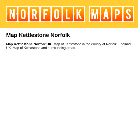
Map Kettlestone Norfolk
Map Kettlestone Norfolk UK:
Map of Kettlestone in the county of Norfolk, England
UK. Map of Kettlestone and surrounding areas.