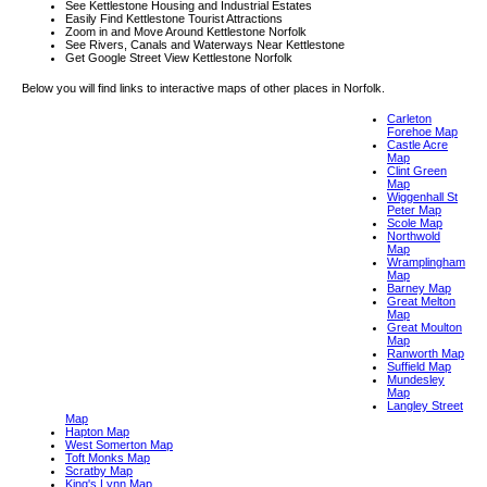
See Kettlestone Housing and Industrial Estates
Easily Find Kettlestone Tourist Attractions
Zoom in and Move Around Kettlestone Norfolk
See Rivers, Canals and Waterways Near Kettlestone
Get Google Street View Kettlestone Norfolk
Below you will find links to interactive maps of other places in Norfolk.
Carleton
Forehoe Map
Castle Acre
Map
Clint Green
Map
Wiggenhall St
Peter Map
Scole Map
Northwold
Map
Wramplingham
Map
Barney Map
Great Melton
Map
Great Moulton
Map
Ranworth Map
Suffield Map
Mundesley
Map
Langley Street
Map
Hapton Map
West Somerton Map
Toft Monks Map
Scratby Map
King's Lynn Map