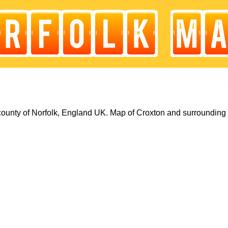
county of Norfolk, England UK. Map of Croxton and surrounding