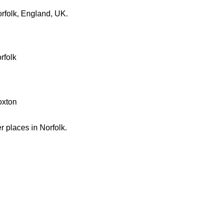
rfolk, England, UK.
rfolk
oxton
er places in Norfolk.