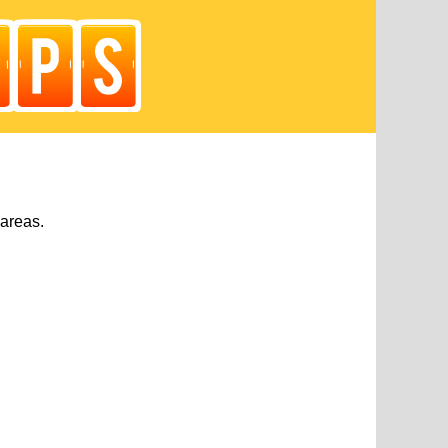
 areas.