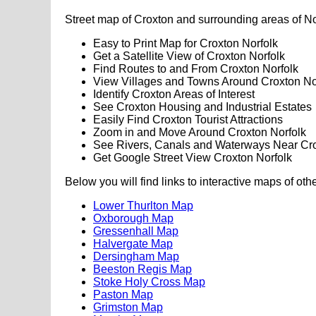
Street map of Croxton and surrounding areas of No
Easy to Print Map for Croxton Norfolk
Get a Satellite View of Croxton Norfolk
Find Routes to and From Croxton Norfolk
View Villages and Towns Around Croxton No
Identify Croxton Areas of Interest
See Croxton Housing and Industrial Estates
Easily Find Croxton Tourist Attractions
Zoom in and Move Around Croxton Norfolk
See Rivers, Canals and Waterways Near Cr
Get Google Street View Croxton Norfolk
Below you will find links to interactive maps of oth
Lower Thurlton Map
Oxborough Map
Gressenhall Map
Halvergate Map
Dersingham Map
Beeston Regis Map
Stoke Holy Cross Map
Paston Map
Grimston Map