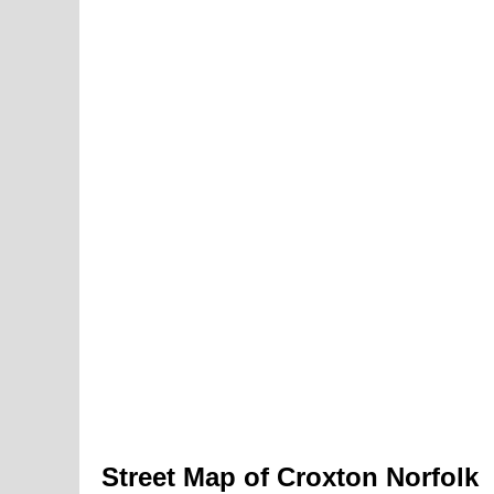
Street Map of Croxton Norfolk