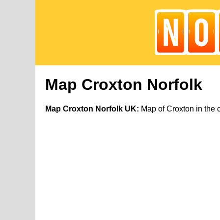
Map Croxton Norfolk
Map Croxton Norfolk UK:
Map of Croxton in the 