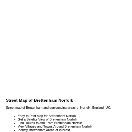
Street Map of Brettenham Norfolk
Street map of Brettenham and surrounding areas of Norfolk, England, UK.
Easy to Print Map for Brettenham Norfolk
Get a Satellite View of Brettenham Norfolk
Find Routes to and From Brettenham Norfolk
View Villages and Towns Around Brettenham Norfolk
Identify Brettenham Areas of Interest