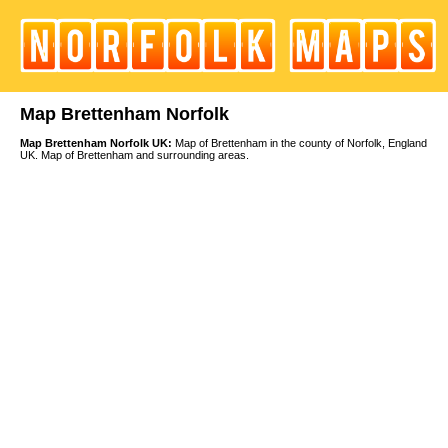
Map Brettenham Norfolk
Map Brettenham Norfolk UK:
Map of Brettenham in the county of Norfolk, England
UK. Map of Brettenham and surrounding areas.