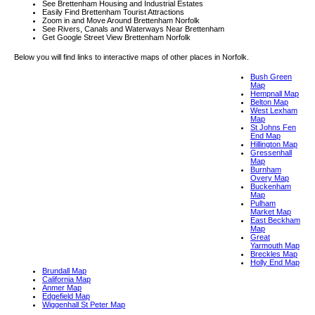
See Brettenham Housing and Industrial Estates
Easily Find Brettenham Tourist Attractions
Zoom in and Move Around Brettenham Norfolk
See Rivers, Canals and Waterways Near Brettenham
Get Google Street View Brettenham Norfolk
Below you will find links to interactive maps of other places in Norfolk.
Bush Green
Map
Hempnall Map
Belton Map
West Lexham
Map
St Johns Fen
End Map
Hillington Map
Gressenhall
Map
Burnham
Overy Map
Buckenham
Map
Pulham
Market Map
East Beckham
Map
Great
Yarmouth Map
Breckles Map
Holly End Map
Brundall Map
California Map
Anmer Map
Edgefield Map
Wiggenhall St Peter Map